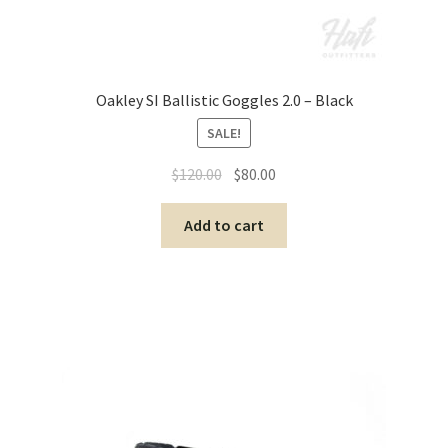
Oakley SI Ballistic Goggles 2.0 – Black
SALE!
$
120.00
$
80.00
Add to cart