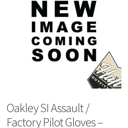
Checkout
Contact Us
Frequently Asked Questions (FAQ)
Gallery
My account
Portfolio
Services
Oakley SI Assault /
Shop
Factory Pilot Gloves –