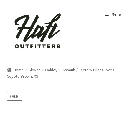
Skip
Skip
Menu
to
to
navigation
content
Home
Home
Gloves
Oakley SI Assault / Factory Pilot Gloves –
Coyote Brown, XS
About Us
active
SALE!
Blog
Cart