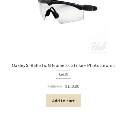
Oakley SI Ballistic M Frame 2.0 Strike – Photochromic
SALE!
$
200.00
$
150.00
Add to cart