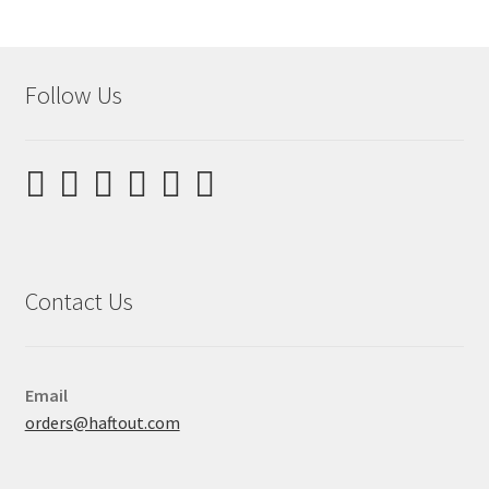
Follow Us
Contact Us
Email
orders@haftout.com