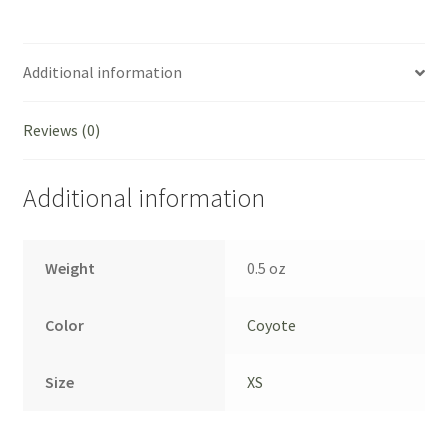
-
Coyote
Brown,
Additional information
XS
quantity
Reviews (0)
Additional information
Weight
0.5 oz
Color
Coyote
Size
XS