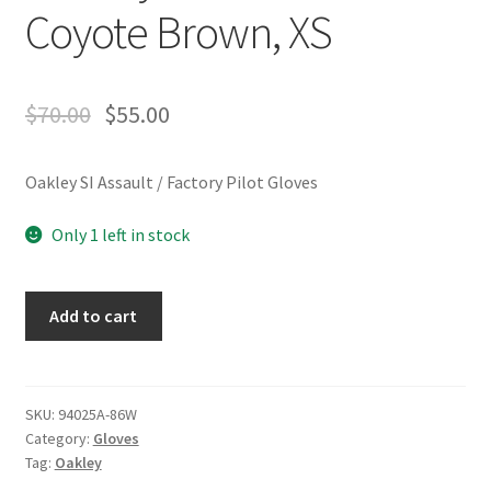
Coyote Brown, XS
$
70.00
$
55.00
Oakley SI Assault / Factory Pilot Gloves
Only 1 left in stock
Oakley
Add to cart
SI
Assault
/
Factory
SKU:
94025A-86W
Category:
Gloves
Pilot
Tag:
Oakley
Gloves