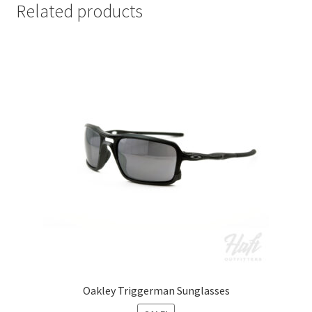
Related products
Oakley Triggerman Sunglasses