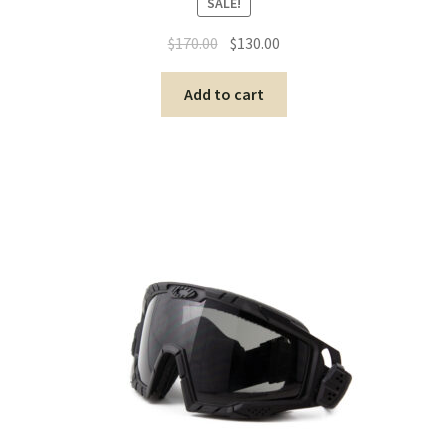
SALE!
$
170.00
$
130.00
Add to cart