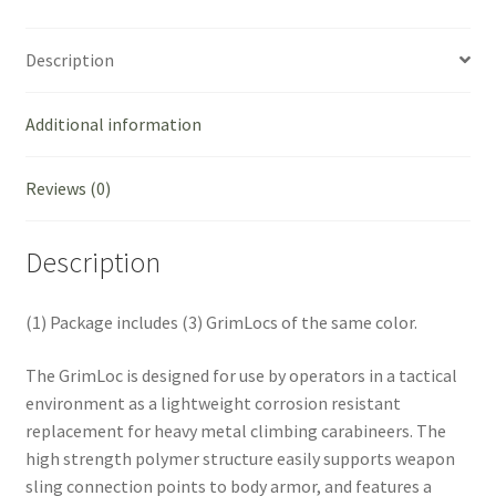
Green
quantity
Description
Additional information
Reviews (0)
Description
(1) Package includes (3) GrimLocs of the same color.
The GrimLoc is designed for use by operators in a tactical
environment as a lightweight corrosion resistant
replacement for heavy metal climbing carabineers. The
high strength polymer structure easily supports weapon
sling connection points to body armor, and features a