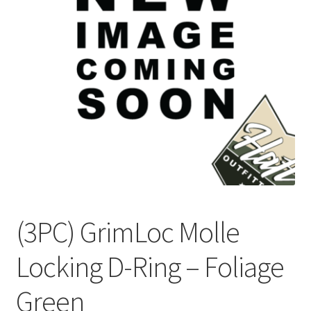
Checkout
Contact Us
Frequently Asked Questions (FAQ)
Gallery
My account
Portfolio
(3PC) GrimLoc Molle
Services
Locking D-Ring – Foliage
Shop
Green