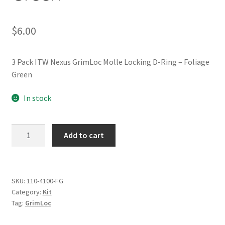
$
6.00
3 Pack ITW Nexus GrimLoc Molle Locking D-Ring – Foliage
Green
In stock
(3PC)
Add to cart
GrimLoc
Molle
Locking
D-
SKU:
110-4100-FG
Category:
Kit
Ring
Tag:
GrimLoc
-
Foliage