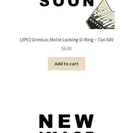
(3PC) GrimLoc Molle Locking D-Ring – Tan 500
$
6.00
Add to cart