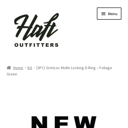
Skip
Skip
Menu
to
to
navigation
content
Home
Home
Kit
(3PC) GrimLoc Molle Locking D-Ring – Foliage
Green
About Us
active
Blog
Cart