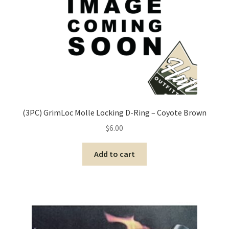
(3PC) GrimLoc Molle Locking D-Ring – Coyote Brown
$
6.00
Add to cart