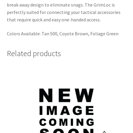
break away design to eliminate snags. The GrimLoc is
perfectly suited for connecting your tactical accessories
that require quick and easy one-handed access.
Colors Available: Tan 500, Coyote Brown, Foliage Green
Related products