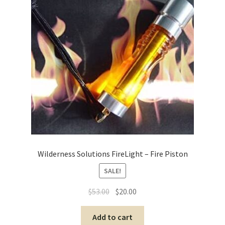
Wilderness Solutions FireLight – Fire Piston
SALE!
$
53.00
$
20.00
Add to cart