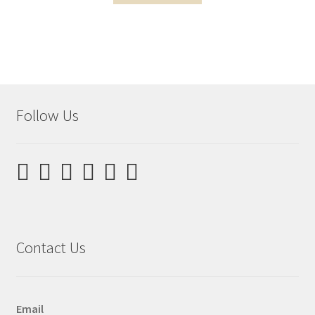
Follow Us
Contact Us
Email