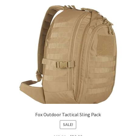
Checkout
Contact Us
Frequently Asked Questions (FAQ)
Gallery
My account
Portfolio
Services
Fox Outdoor Tactical Sling Pack
Shop
SALE!