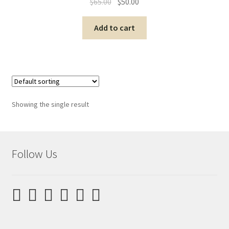
$
65.00
$
50.00
Add to cart
Showing the single result
Follow Us