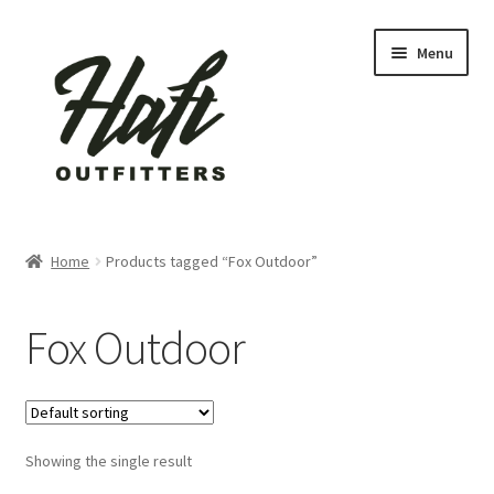
Skip
Skip
Menu
to
to
navigation
content
Home
Home
Products tagged “Fox Outdoor”
About Us
Fox Outdoor
active
Blog
Showing the single result
Cart